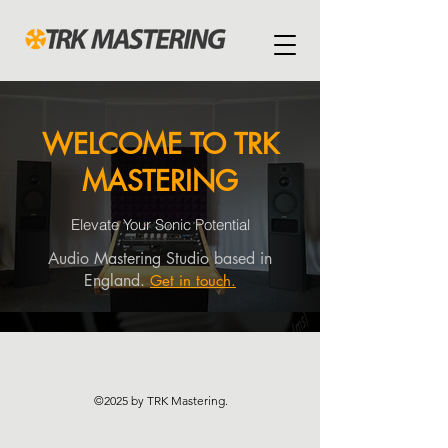
WELCOME TO TRK
MASTERING
Elevate Your Sonic Potential
Audio Mastering Studio based in
England.
Get in touch.
©2025 by TRK Mastering.