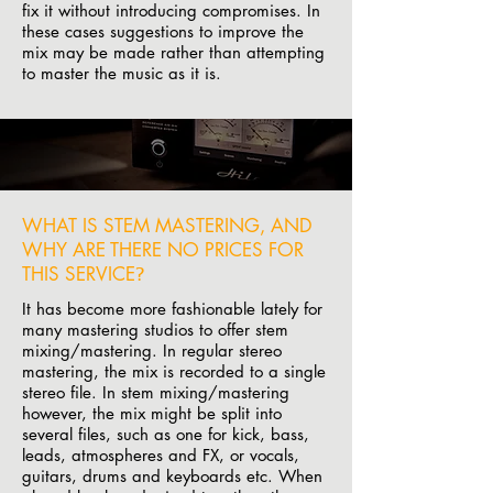
fix it without introducing compromises. In
these cases suggestions to improve the
mix may be made rather than attempting
to master the music as it is.
WHAT IS STEM MASTERING, AND
WHY ARE THERE NO PRICES FOR
THIS SERVICE
?
It has become more fashionable lately for
many mastering studios to offer stem
mixing/mastering. In regular stereo
mastering, the mix is recorded to a single
stereo file. In stem mixing/mastering
however, the mix might be split into
several files, such as one for kick, bass,
leads, atmospheres and FX, or vocals,
guitars, drums and keyboards etc. When